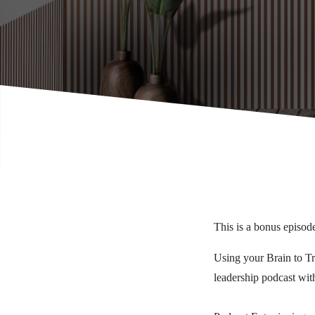
This is a bonus episode
Using your Brain to Trai
leadership podcast with