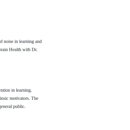
of noise in learning and
Brain Health with Dr.
ntion in learning.
insic motivators. The
eneral public.