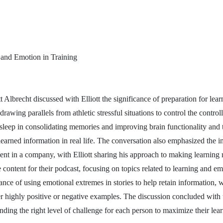
 and Emotion in Training
 Albrecht discussed with Elliott the significance of preparation for lear
awing parallels from athletic stressful situations to control the controll
f sleep in consolidating memories and improving brain functionality and
learned information in real life. The conversation also emphasized the i
nt in a company, with Elliott sharing his approach to making learnin
 content for their podcast, focusing on topics related to learning and emo
nce of using emotional extremes in stories to help retain information, 
er highly positive or negative examples. The discussion concluded with t
nding the right level of challenge for each person to maximize their lear