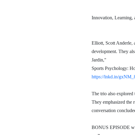
Innovation, Learning, 
Elliott, Scott Anderle,
development. They also
Jardin,"
Sports Psychology: Ho
https://lnkd.in/gxNM
The trio also explored 
They emphasized the ro
conversation concluded
BONUS EPISODE with D
BONUS EPISODE with 