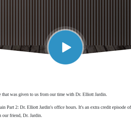
 that was given to us from our time with Dr. Elliott Jardin.
n Part 2: Dr. Elliott Jardin's office hours. It's an extra credit episode o
 our friend, Dr. Jardin.