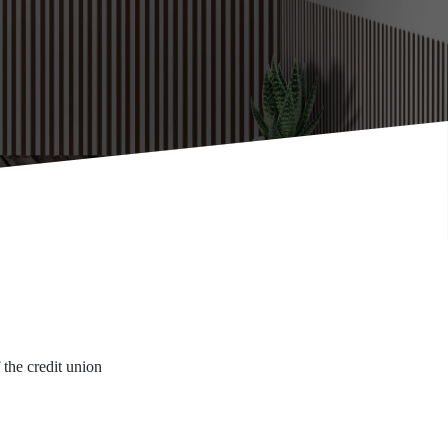
f the credit union