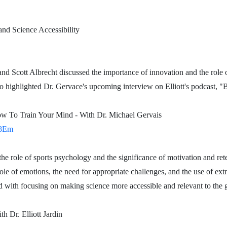
and Science Accessibility
 and Scott Albrecht discussed the importance of innovation and the role 
 highlighted Dr. Gervace's upcoming interview on Elliott's podcast, "
w To Train Your Mind - With Dr. Michael Gervais
_8Em
the role of sports psychology and the significance of motivation and rete
le of emotions, the need for appropriate challenges, and the use of extr
 with focusing on making science more accessible and relevant to the g
r. Elliott Jardin
Dr. Elliott Jardin