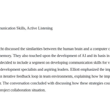
nication Skills, Active Listening
echt discussed the similarities between the human brain and a computer 
emory. They also touched upon the development of AI and its basis in
decided to include a segment on developing communication skills for v
development specialists and aspiring leaders. Elliott emphasized the im
 an iterative feedback loop in team environments, explaining how he im
or. The conversation concluded with discussing how these strategies cou
roject collaboration situation.