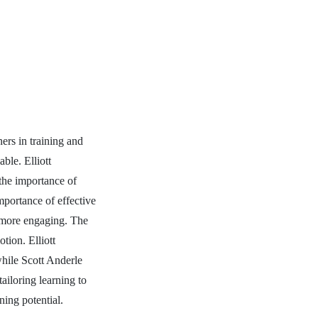
ners in training and
able. Elliott
 the importance of
mportance of effective
g more engaging. The
tion. Elliott
while Scott Anderle
ailoring learning to
ning potential.