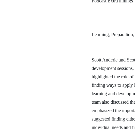
Podcast Extra innings
Learning, Preparation,
Scott Anderle and Scott
development sessions, dr
highlighted the role o
finding ways to apply 
learning and developme
team also discussed the
emphasized the importa
suggested finding eith
individual needs and fi