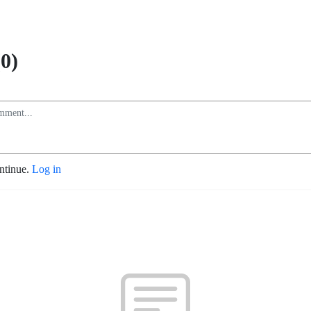
0)
ontinue.
Log in