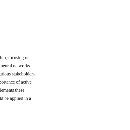
chip, focusing on
 neural networks.
arious stakeholders,
portance of active
plements these
ld be applied in a