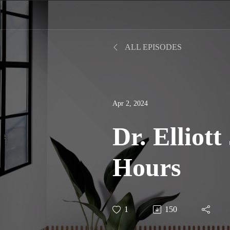
ALL EPISODES
Apr 2, 2024
Dr. Elliott
Hours
1
150