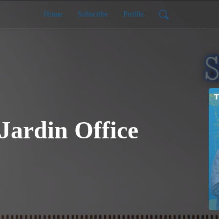
Home
Subscribe
Profile
 Jardin Office