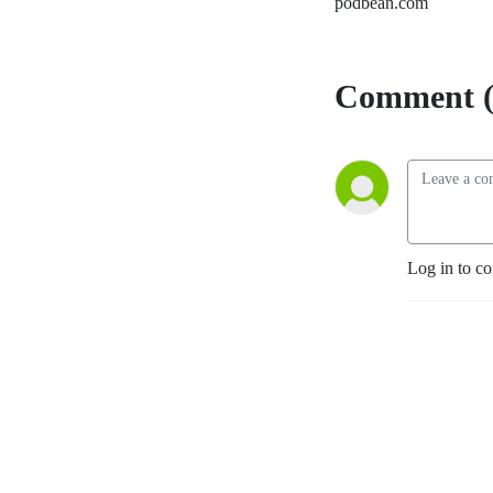
podbean.com
Comment (
Log in to c