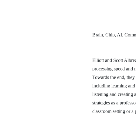
Brain, Chip, AI, Commu
Elliott and Scott Albr
processing speed and m
Towards the end, they 
including learning and 
listening and creating
strategies as a profess
classroom setting or a p